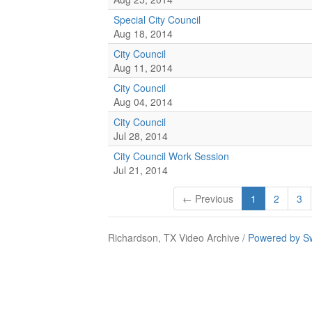
Special City Council
Aug 18, 2014
City Council
Aug 11, 2014
City Council
Aug 04, 2014
City Council
Jul 28, 2014
City Council Work Session
Jul 21, 2014
← Previous
1
2
3
Richardson, TX Video Archive /
Powered by S