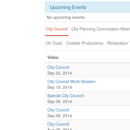
Upcoming Events
No upcoming events.
City Council
City Planning Commission Meet
On Topic
Outside Productions
Richardson
Video
City Council
Sep 22, 2014
City Council Work Session
Sep 15, 2014
Special City Council
Sep 09, 2014
City Council
Sep 08, 2014
City Council
Aug 25, 2014