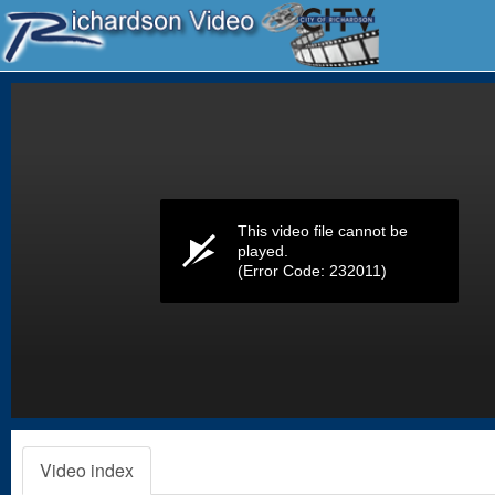
Volume
0%
This video file cannot be
played.
(Error Code: 232011)
Video index