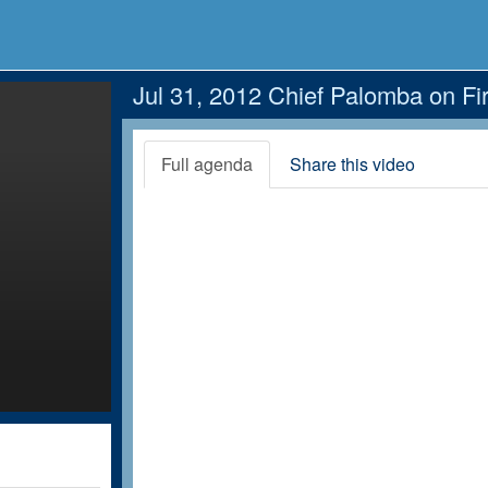
Jul 31, 2012 Chief Palomba on Fir
Full agenda
Share this video