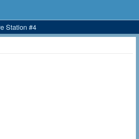
e Station #4