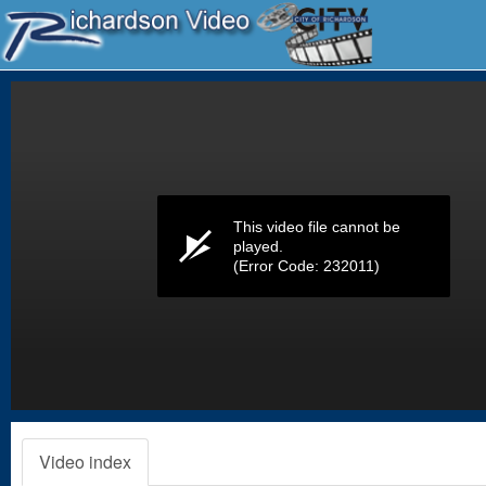
Volume
0%
This video file cannot be
played.
(Error Code: 232011)
Video index