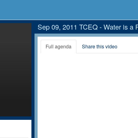
Sep 09, 2011 TCEQ - Water is a 
Full agenda
Share this video