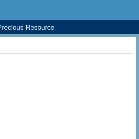
Precious Resource