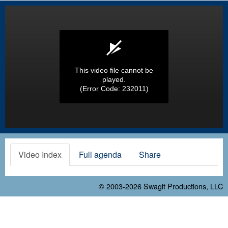
This video file cannot be
played.
(Error Code: 232011)
Video Index
Full agenda
Share
© 2003-2026
Swagit Productions, LLC