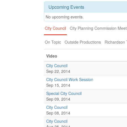
Upcoming Events
No upcoming events.
City Council
City Planning Commission Meet
On Topic
Outside Productions
Richardson
Video
City Council
Sep 22, 2014
City Council Work Session
Sep 15, 2014
Special City Council
Sep 09, 2014
City Council
Sep 08, 2014
City Council
Aug 25, 2014