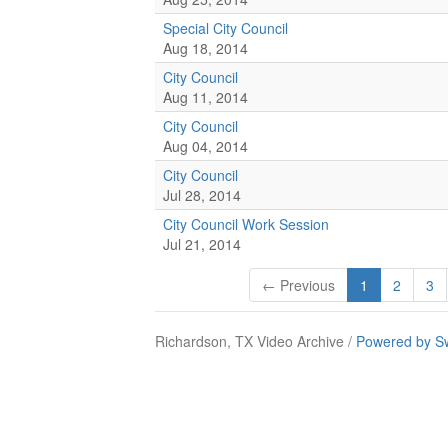
Special City Council
Aug 18, 2014
City Council
Aug 11, 2014
City Council
Aug 04, 2014
City Council
Jul 28, 2014
City Council Work Session
Jul 21, 2014
← Previous
1
2
3
Richardson, TX Video Archive /
Powered by S