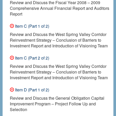
Review and Discuss the Fiscal Year 2008 – 2009
Comprehensive Annual Financial Report and Auditors
Report
Item C (Part 1 of 2)
Review and Discuss the West Spring Valley Corridor
Reinvestment Strategy – Conclusion of Barriers to
Investment Report and Introduction of Visioning Team
Item C (Part 2 of 2)
Review and Discuss the West Spring Valley Corridor
Reinvestment Strategy – Conclusion of Barriers to
Investment Report and Introduction of Visioning Team
Item D (Part 1 of 2)
Review and Discuss the General Obligation Capital
Improvement Program – Project Follow Up and
Selection