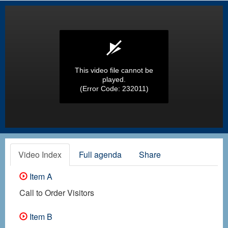
This video file cannot be
played.
(Error Code: 232011)
Video Index
Full agenda
Share
Item A
Call to Order Visitors
Item B