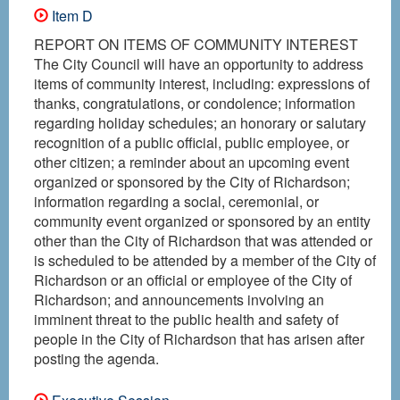
Item D
REPORT ON ITEMS OF COMMUNITY INTEREST
The City Council will have an opportunity to address
items of community interest, including: expressions of
thanks, congratulations, or condolence; information
regarding holiday schedules; an honorary or salutary
recognition of a public official, public employee, or
other citizen; a reminder about an upcoming event
organized or sponsored by the City of Richardson;
information regarding a social, ceremonial, or
community event organized or sponsored by an entity
other than the City of Richardson that was attended or
is scheduled to be attended by a member of the City of
Richardson or an official or employee of the City of
Richardson; and announcements involving an
imminent threat to the public health and safety of
people in the City of Richardson that has arisen after
posting the agenda.