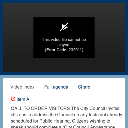
This video file cannot be
played.
(Error Code: 232011)
Video Index
Full agenda
Share
Item A
CALL TO ORDER VISITORS The City Council invites
citizens to address the Council on any topic not already
scheduled for Public Hearing. Citizens wishing to
speak should complete a “City Council Appearance