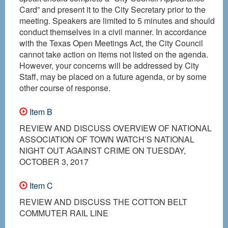
Card” and present it to the City Secretary prior to the
meeting. Speakers are limited to 5 minutes and should
conduct themselves in a civil manner. In accordance
with the Texas Open Meetings Act, the City Council
cannot take action on items not listed on the agenda.
However, your concerns will be addressed by City
Staff, may be placed on a future agenda, or by some
other course of response.
Item B
REVIEW AND DISCUSS OVERVIEW OF NATIONAL
ASSOCIATION OF TOWN WATCH’S NATIONAL
NIGHT OUT AGAINST CRIME ON TUESDAY,
OCTOBER 3, 2017
Item C
REVIEW AND DISCUSS THE COTTON BELT
COMMUTER RAIL LINE