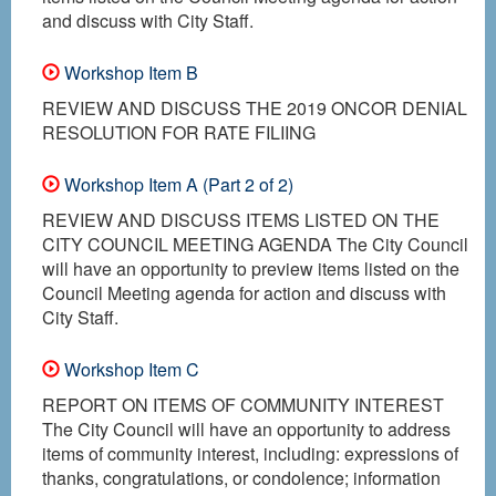
and discuss with City Staff.
Workshop Item B
REVIEW AND DISCUSS THE 2019 ONCOR DENIAL
RESOLUTION FOR RATE FILIING
Workshop Item A (Part 2 of 2)
REVIEW AND DISCUSS ITEMS LISTED ON THE
CITY COUNCIL MEETING AGENDA The City Council
will have an opportunity to preview items listed on the
Council Meeting agenda for action and discuss with
City Staff.
Workshop Item C
REPORT ON ITEMS OF COMMUNITY INTEREST
The City Council will have an opportunity to address
items of community interest, including: expressions of
thanks, congratulations, or condolence; information