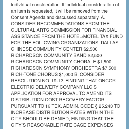
individual consideration. If individual consideration of
an item is requested, it will be removed from the
Consent Agenda and discussed separately. A.
CONSIDER RECOMMENDATIONS FROM THE
CULTURAL ARTS COMMISSION FOR FINANCIAL
ASSISTANCE FROM THE HOTEL/MOTEL TAX FUND
FOR THE FOLLOWING ORGANIZATIONS: DALLAS
CHINESE COMMUNITY CENTER $2,500
RICHARDSON COMMUNITY BAND $2,500
RICHARDSON COMMUNITY CHORALE $1,500
RICHARDSON SYMPHONY ORCHESTRA $7,500
RICH-TONE CHORUS $1,000 B. CONSIDER
RESOLUTION NO. 19-12, FINDING THAT ONCOR
ELECTRIC DELIVERY COMPANY LLC’S
APPLICATION FOR APPROVAL TO AMEND ITS
DISTRIBUTION COST RECOVERY FACTOR
PURSUANT TO 16 TEX. ADMIN. CODE § 25.243 TO
INCREASE DISTRIBUTION RATES WITHIN THE
CITY SHOULD BE DENIED; FINDING THAT THE
CITY’S REASONABLE RATE CASE EXPENSES