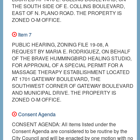
THE SOUTH SIDE OF E. COLLINS BOULEVARD,
EAST OF N. PLANO ROAD. THE PROPERTY IS
ZONED O-M OFFICE.
Item 7
PUBLIC HEARING, ZONING FILE 19-08, A
REQUEST BY MARIA E. RODRIGUEZ, ON BEHALF
OF THE BRAVE HUMMINGBIRD HEALING STUDIO,
FOR APPROVAL OF A SPECIAL PERMIT FOR A
MASSAGE THERAPY ESTABLISHMENT LOCATED
AT 1701 GATEWAY BOULEVARD, THE
SOUTHWEST CORNER OF GATEWAY BOULEVARD
AND MUNICIPAL DRIVE. THE PROPERTY IS
ZONED O-M OFFICE.
Consent Agenda
CONSENT AGENDA: All items listed under the
Consent Agenda are considered to be routine by the
City Council and will be enacted by one motion with no