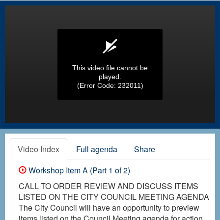
This video file cannot be
played.
(Error Code: 232011)
Video Index
Full agenda
Share
Workshop Item A (Part 1 of 2)
CALL TO ORDER REVIEW AND DISCUSS ITEMS
LISTED ON THE CITY COUNCIL MEETING AGENDA
The City Council will have an opportunity to preview
items listed on the Council Meeting agenda for action