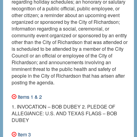
regarding holiday schedules; an honorary or salutary
recognition of a public official, public employee, or
other citizen; a reminder about an upcoming event
organized or sponsored by the City of Richardson;
information regarding a social, ceremonial, or
community event organized or sponsored by an entity
other than the City of Richardson that was attended or
is scheduled to be attended by a member of the City
Council or an official or employee of the City of
Richardson; and announcements involving an
imminent threat to the public health and safety of
people in the City of Richardson that has arisen after
posting the agenda.
Items 1 & 2
1. INVOCATION – BOB DUBEY 2. PLEDGE OF
ALLEGIANCE: U.S. AND TEXAS FLAGS – BOB
DUBEY
Item 3