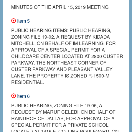
MINUTES OF THE APRIL 15, 2019 MEETING
Item 5
PUBLIC HEARING ITEMS: PUBLIC HEARING,
ZONING FILE 19-02, A REQUEST BY KIDADA
MITCHELL, ON BEHALF OF IM LEARNING, FOR
APPROVAL OF A SPECIAL PERMIT FOR A
CHILDCARE CENTER LOCATED AT 2800 CUSTER
PARKWAY, THE NORTHEAST CORNER OF
CUSTER PARKWAY AND PLEASANT VALLEY
LANE. THE PROPERTY IS ZONED R-1500-M
RESIDENTIAL.
Item 6
PUBLIC HEARING, ZONING FILE 19-05, A
REQUEST BY MARUF CELEBI, ON BEHALF OF
RAINDROP OF DALLAS, FOR APPROVAL OF A
SPECIAL PERMIT FOR A PRIVATE SCHOOL
LOCATED AT 1416 E. COLLINS BOULEVARD, ON