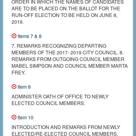
ORDER IN WHICH THE NAMES OF CANDIDATES
ARE TO BE PLACED ON THE BALLOT FOR THE
RUN-OFF ELECTION TO BE HELD ON JUNE 8,
2019.
Items 7 & 8
7. REMARKS RECOGNIZING DEPARTING
MEMBERS OF THE 2017- 2019 CITY COUNCIL. 8.
REMARKS FROM OUTGOING COUNCIL MEMBER
MABEL SIMPSON AND COUNCIL MEMBER MARTA
FREY.
Item 9
ADMINISTER OATH OF OFFICE TO NEWLY
ELECTED COUNCIL MEMBERS.
Item 10
INTRODUCTION AND REMARKS FROM NEWLY
ELECTED/RE-ELECTED COUNCIL MEMBERS.