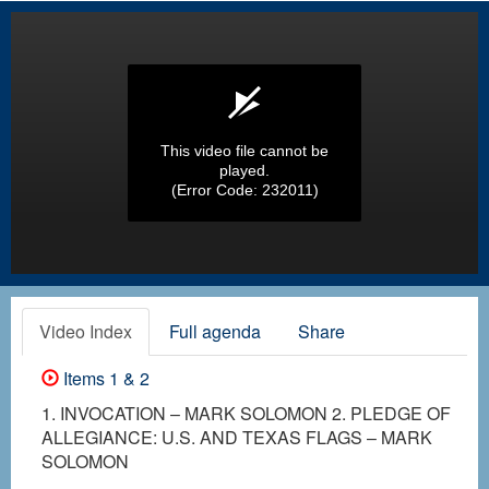
This video file cannot be
played.
(Error Code: 232011)
Video Index
Full agenda
Share
Items 1 & 2
1. INVOCATION – MARK SOLOMON 2. PLEDGE OF
ALLEGIANCE: U.S. AND TEXAS FLAGS – MARK
SOLOMON