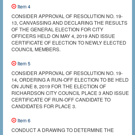
Item 4
CONSIDER APPROVAL OF RESOLUTION NO. 19-
13, CANVASSING AND DECLARING THE RESULTS
OF THE GENERAL ELECTION FOR CITY
OFFICERS HELD ON MAY 4, 2019 AND ISSUE
CERTIFICATE OF ELECTION TO NEWLY ELECTED
COUNCIL MEMBERS.
Item 5
CONSIDER APPROVAL OF RESOLUTION NO. 19-
14, ORDERING A RUN-OFF ELECTION TO BE HELD
ON JUNE 8, 2019 FOR THE ELECTION OF
RICHARDSON CITY COUNCIL PLACE 3 AND ISSUE
CERTIFICATE OF RUN-OFF CANDIDATE TO
CANDIDATES FOR PLACE 3.
Item 6
CONDUCT A DRAWING TO DETERMINE THE