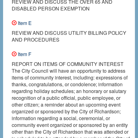
REVIEW AND DISCUSS THE OVER 65 AND
DISABLED PERSON EXEMPTION
Item E
REVIEW AND DISCUSS UTILITY BILLING POLICY
AND PROCEDURES
Item F
REPORT ON ITEMS OF COMMUNITY INTEREST
The City Council will have an opportunity to address
items of community interest, including: expressions of
thanks, congratulations, or condolence; information
regarding holiday schedules; an honorary or salutary
recognition of a public official, public employee, or
other citizen; a reminder about an upcoming event
organized or sponsored by the City of Richardson;
information regarding a social, ceremonial, or
community event organized or sponsored by an entity
other than the City of Richardson that was attended or