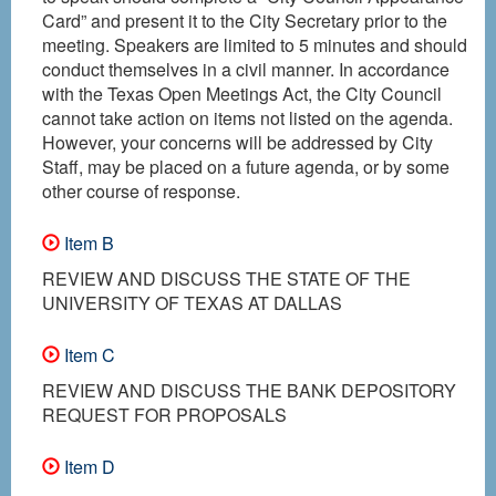
Card” and present it to the City Secretary prior to the
meeting. Speakers are limited to 5 minutes and should
conduct themselves in a civil manner. In accordance
with the Texas Open Meetings Act, the City Council
cannot take action on items not listed on the agenda.
However, your concerns will be addressed by City
Staff, may be placed on a future agenda, or by some
other course of response.
Item B
REVIEW AND DISCUSS THE STATE OF THE
UNIVERSITY OF TEXAS AT DALLAS
Item C
REVIEW AND DISCUSS THE BANK DEPOSITORY
REQUEST FOR PROPOSALS
Item D