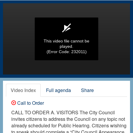
This video file cannot be
played.
(Error Code: 232011)
Video Index
Full agenda
Share
Call to Order
CALL TO ORDER A. VISITORS The City Council
invites citizens to address the Council on any topic not
already scheduled for Public Hearing. Citizens wishing
to speak should complete a “City Council Appearance