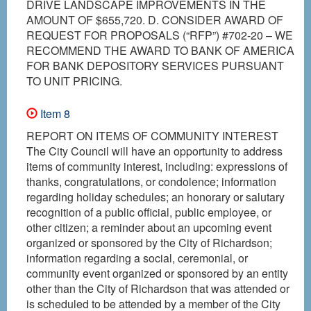
DRIVE LANDSCAPE IMPROVEMENTS IN THE
AMOUNT OF $655,720. D. CONSIDER AWARD OF
REQUEST FOR PROPOSALS (“RFP”) #702-20 – WE
RECOMMEND THE AWARD TO BANK OF AMERICA
FOR BANK DEPOSITORY SERVICES PURSUANT
TO UNIT PRICING.
Item 8
REPORT ON ITEMS OF COMMUNITY INTEREST
The City Council will have an opportunity to address
items of community interest, including: expressions of
thanks, congratulations, or condolence; information
regarding holiday schedules; an honorary or salutary
recognition of a public official, public employee, or
other citizen; a reminder about an upcoming event
organized or sponsored by the City of Richardson;
information regarding a social, ceremonial, or
community event organized or sponsored by an entity
other than the City of Richardson that was attended or
is scheduled to be attended by a member of the City