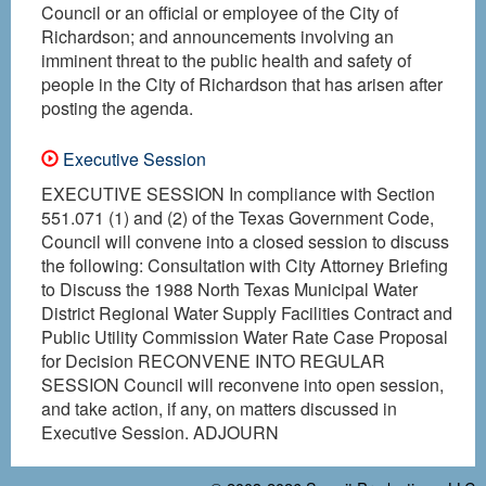
Council or an official or employee of the City of
Richardson; and announcements involving an
imminent threat to the public health and safety of
people in the City of Richardson that has arisen after
posting the agenda.
Executive Session
EXECUTIVE SESSION In compliance with Section
551.071 (1) and (2) of the Texas Government Code,
Council will convene into a closed session to discuss
the following: Consultation with City Attorney Briefing
to Discuss the 1988 North Texas Municipal Water
District Regional Water Supply Facilities Contract and
Public Utility Commission Water Rate Case Proposal
for Decision RECONVENE INTO REGULAR
SESSION Council will reconvene into open session,
and take action, if any, on matters discussed in
Executive Session. ADJOURN