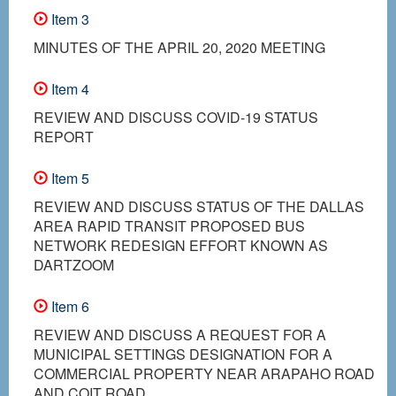
Item 3
MINUTES OF THE APRIL 20, 2020 MEETING
Item 4
REVIEW AND DISCUSS COVID-19 STATUS
REPORT
Item 5
REVIEW AND DISCUSS STATUS OF THE DALLAS
AREA RAPID TRANSIT PROPOSED BUS
NETWORK REDESIGN EFFORT KNOWN AS
DARTZOOM
Item 6
REVIEW AND DISCUSS A REQUEST FOR A
MUNICIPAL SETTINGS DESIGNATION FOR A
COMMERCIAL PROPERTY NEAR ARAPAHO ROAD
AND COIT ROAD