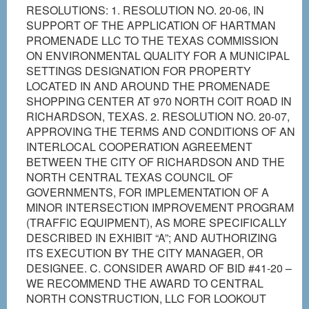
RESOLUTIONS: 1. RESOLUTION NO. 20-06, IN
SUPPORT OF THE APPLICATION OF HARTMAN
PROMENADE LLC TO THE TEXAS COMMISSION
ON ENVIRONMENTAL QUALITY FOR A MUNICIPAL
SETTINGS DESIGNATION FOR PROPERTY
LOCATED IN AND AROUND THE PROMENADE
SHOPPING CENTER AT 970 NORTH COIT ROAD IN
RICHARDSON, TEXAS. 2. RESOLUTION NO. 20-07,
APPROVING THE TERMS AND CONDITIONS OF AN
INTERLOCAL COOPERATION AGREEMENT
BETWEEN THE CITY OF RICHARDSON AND THE
NORTH CENTRAL TEXAS COUNCIL OF
GOVERNMENTS, FOR IMPLEMENTATION OF A
MINOR INTERSECTION IMPROVEMENT PROGRAM
(TRAFFIC EQUIPMENT), AS MORE SPECIFICALLY
DESCRIBED IN EXHIBIT “A”; AND AUTHORIZING
ITS EXECUTION BY THE CITY MANAGER, OR
DESIGNEE. C. CONSIDER AWARD OF BID #41-20 –
WE RECOMMEND THE AWARD TO CENTRAL
NORTH CONSTRUCTION, LLC FOR LOOKOUT