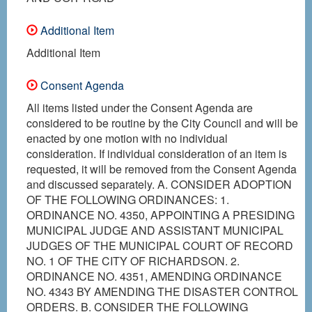
Additional Item
Additional Item
Consent Agenda
All items listed under the Consent Agenda are
considered to be routine by the City Council and will be
enacted by one motion with no individual
consideration. If individual consideration of an item is
requested, it will be removed from the Consent Agenda
and discussed separately. A. CONSIDER ADOPTION
OF THE FOLLOWING ORDINANCES: 1.
ORDINANCE NO. 4350, APPOINTING A PRESIDING
MUNICIPAL JUDGE AND ASSISTANT MUNICIPAL
JUDGES OF THE MUNICIPAL COURT OF RECORD
NO. 1 OF THE CITY OF RICHARDSON. 2.
ORDINANCE NO. 4351, AMENDING ORDINANCE
NO. 4343 BY AMENDING THE DISASTER CONTROL
ORDERS. B. CONSIDER THE FOLLOWING