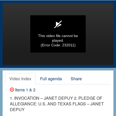
This video file cannot be
played.
(Error Code: 232011)
Video Index
Full agenda
Share
Items 1 & 2
1. INVOCATION – JANET DEPUY 2. PLEDGE OF
ALLEGIANCE: U.S. AND TEXAS FLAGS – JANET
DEPUY