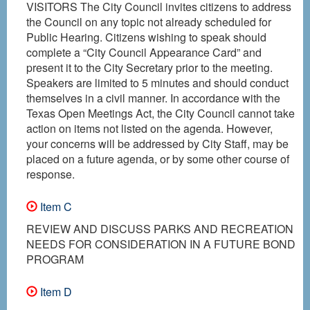
VISITORS The City Council invites citizens to address
the Council on any topic not already scheduled for
Public Hearing. Citizens wishing to speak should
complete a “City Council Appearance Card” and
present it to the City Secretary prior to the meeting.
Speakers are limited to 5 minutes and should conduct
themselves in a civil manner. In accordance with the
Texas Open Meetings Act, the City Council cannot take
action on items not listed on the agenda. However,
your concerns will be addressed by City Staff, may be
placed on a future agenda, or by some other course of
response.
Item C
REVIEW AND DISCUSS PARKS AND RECREATION
NEEDS FOR CONSIDERATION IN A FUTURE BOND
PROGRAM
Item D