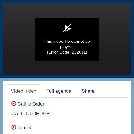
This video file cannot be
played.
(Error Code: 232011)
Video Index
Full agenda
Share
Call to Order
CALL TO ORDER
Item B