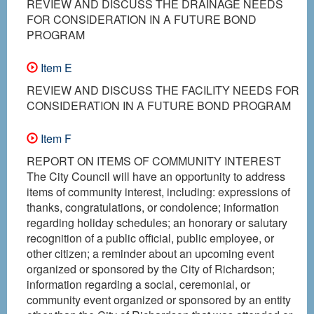
REVIEW AND DISCUSS THE DRAINAGE NEEDS
FOR CONSIDERATION IN A FUTURE BOND
PROGRAM
Item E
REVIEW AND DISCUSS THE FACILITY NEEDS FOR
CONSIDERATION IN A FUTURE BOND PROGRAM
Item F
REPORT ON ITEMS OF COMMUNITY INTEREST
The City Council will have an opportunity to address
items of community interest, including: expressions of
thanks, congratulations, or condolence; information
regarding holiday schedules; an honorary or salutary
recognition of a public official, public employee, or
other citizen; a reminder about an upcoming event
organized or sponsored by the City of Richardson;
information regarding a social, ceremonial, or
community event organized or sponsored by an entity