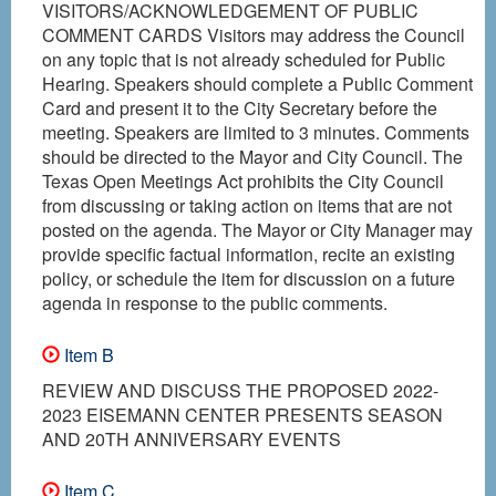
VISITORS/ACKNOWLEDGEMENT OF PUBLIC
COMMENT CARDS Visitors may address the Council
on any topic that is not already scheduled for Public
Hearing. Speakers should complete a Public Comment
Card and present it to the City Secretary before the
meeting. Speakers are limited to 3 minutes. Comments
should be directed to the Mayor and City Council. The
Texas Open Meetings Act prohibits the City Council
from discussing or taking action on items that are not
posted on the agenda. The Mayor or City Manager may
provide specific factual information, recite an existing
policy, or schedule the item for discussion on a future
agenda in response to the public comments.
Item B
REVIEW AND DISCUSS THE PROPOSED 2022-
2023 EISEMANN CENTER PRESENTS SEASON
AND 20TH ANNIVERSARY EVENTS
Item C