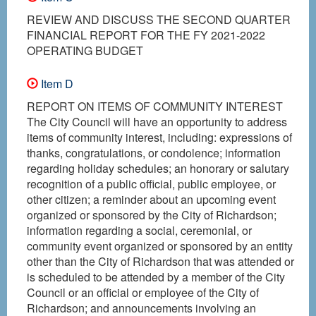
REVIEW AND DISCUSS THE SECOND QUARTER
FINANCIAL REPORT FOR THE FY 2021-2022
OPERATING BUDGET
Item D
REPORT ON ITEMS OF COMMUNITY INTEREST
The City Council will have an opportunity to address
items of community interest, including: expressions of
thanks, congratulations, or condolence; information
regarding holiday schedules; an honorary or salutary
recognition of a public official, public employee, or
other citizen; a reminder about an upcoming event
organized or sponsored by the City of Richardson;
information regarding a social, ceremonial, or
community event organized or sponsored by an entity
other than the City of Richardson that was attended or
is scheduled to be attended by a member of the City
Council or an official or employee of the City of
Richardson; and announcements involving an