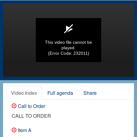
This video file cannot be
played.
(Error Code: 232011)
Video Index
Full agenda
Share
Call to Order
CALL TO ORDER
Item A