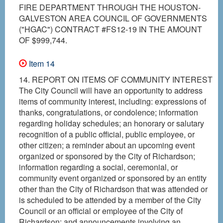
FIRE DEPARTMENT THROUGH THE HOUSTON-
GALVESTON AREA COUNCIL OF GOVERNMENTS
("HGAC") CONTRACT #FS12-19 IN THE AMOUNT
OF $999,744.
Item 14
14. REPORT ON ITEMS OF COMMUNITY INTEREST
The City Council will have an opportunity to address
items of community interest, including: expressions of
thanks, congratulations, or condolence; information
regarding holiday schedules; an honorary or salutary
recognition of a public official, public employee, or
other citizen; a reminder about an upcoming event
organized or sponsored by the City of Richardson;
information regarding a social, ceremonial, or
community event organized or sponsored by an entity
other than the City of Richardson that was attended or
is scheduled to be attended by a member of the City
Council or an official or employee of the City of
Richardson; and announcements involving an