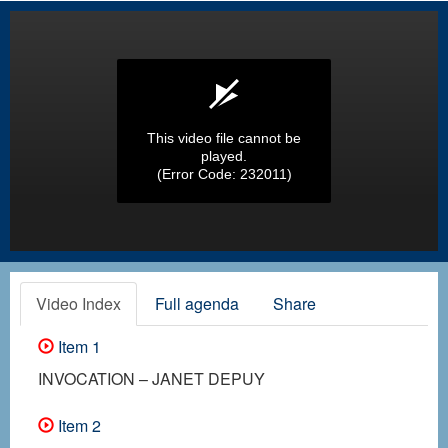
This video file cannot be
played.
(Error Code: 232011)
Video Index
Full agenda
Share
Item 1
INVOCATION – JANET DEPUY
Item 2