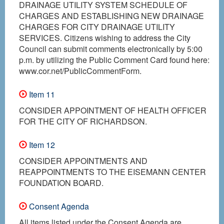
DRAINAGE UTILITY SYSTEM SCHEDULE OF
CHARGES AND ESTABLISHING NEW DRAINAGE
CHARGES FOR CITY DRAINAGE UTILITY
SERVICES. Citizens wishing to address the City
Council can submit comments electronically by 5:00
p.m. by utilizing the Public Comment Card found here:
www.cor.net/PublicCommentForm.
Item 11
CONSIDER APPOINTMENT OF HEALTH OFFICER
FOR THE CITY OF RICHARDSON.
Item 12
CONSIDER APPOINTMENTS AND
REAPPOINTMENTS TO THE EISEMANN CENTER
FOUNDATION BOARD.
Consent Agenda
All items listed under the Consent Agenda are