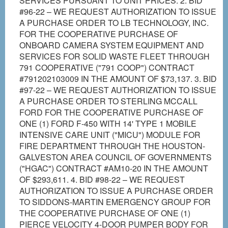
SERVICES PURSUANT TO UNIT PRICES. 2. BID
#96-22 – WE REQUEST AUTHORIZATION TO ISSUE
A PURCHASE ORDER TO LB TECHNOLOGY, INC.
FOR THE COOPERATIVE PURCHASE OF
ONBOARD CAMERA SYSTEM EQUIPMENT AND
SERVICES FOR SOLID WASTE FLEET THROUGH
791 COOPERATIVE ("791 COOP") CONTRACT
#791202103009 IN THE AMOUNT OF $73,137. 3. BID
#97-22 – WE REQUEST AUTHORIZATION TO ISSUE
A PURCHASE ORDER TO STERLING MCCALL
FORD FOR THE COOPERATIVE PURCHASE OF
ONE (1) FORD F-450 WITH 14' TYPE 1 MOBILE
INTENSIVE CARE UNIT ("MICU") MODULE FOR
FIRE DEPARTMENT THROUGH THE HOUSTON-
GALVESTON AREA COUNCIL OF GOVERNMENTS
("HGAC") CONTRACT #AM10-20 IN THE AMOUNT
OF $293,611. 4. BID #98-22 – WE REQUEST
AUTHORIZATION TO ISSUE A PURCHASE ORDER
TO SIDDONS-MARTIN EMERGENCY GROUP FOR
THE COOPERATIVE PURCHASE OF ONE (1)
PIERCE VELOCITY 4-DOOR PUMPER BODY FOR