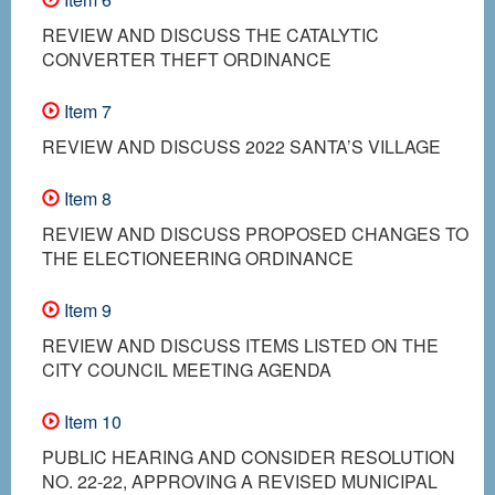
REVIEW AND DISCUSS THE CATALYTIC
CONVERTER THEFT ORDINANCE
Item 7
REVIEW AND DISCUSS 2022 SANTA’S VILLAGE
Item 8
REVIEW AND DISCUSS PROPOSED CHANGES TO
THE ELECTIONEERING ORDINANCE
Item 9
REVIEW AND DISCUSS ITEMS LISTED ON THE
CITY COUNCIL MEETING AGENDA
Item 10
PUBLIC HEARING AND CONSIDER RESOLUTION
NO. 22-22, APPROVING A REVISED MUNICIPAL