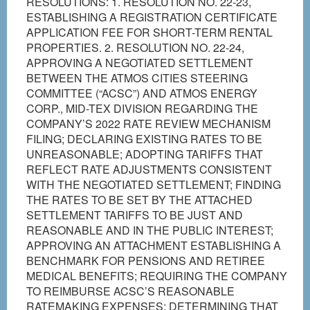
RESOLUTIONS: 1. RESOLUTION NO. 22-23,
ESTABLISHING A REGISTRATION CERTIFICATE
APPLICATION FEE FOR SHORT-TERM RENTAL
PROPERTIES. 2. RESOLUTION NO. 22-24,
APPROVING A NEGOTIATED SETTLEMENT
BETWEEN THE ATMOS CITIES STEERING
COMMITTEE (“ACSC”) AND ATMOS ENERGY
CORP., MID-TEX DIVISION REGARDING THE
COMPANY’S 2022 RATE REVIEW MECHANISM
FILING; DECLARING EXISTING RATES TO BE
UNREASONABLE; ADOPTING TARIFFS THAT
REFLECT RATE ADJUSTMENTS CONSISTENT
WITH THE NEGOTIATED SETTLEMENT; FINDING
THE RATES TO BE SET BY THE ATTACHED
SETTLEMENT TARIFFS TO BE JUST AND
REASONABLE AND IN THE PUBLIC INTEREST;
APPROVING AN ATTACHMENT ESTABLISHING A
BENCHMARK FOR PENSIONS AND RETIREE
MEDICAL BENEFITS; REQUIRING THE COMPANY
TO REIMBURSE ACSC’S REASONABLE
RATEMAKING EXPENSES; DETERMINING THAT