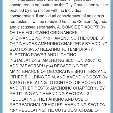
considered to be routine by the City Council and will be
enacted by one motion with no individual
consideration. If individual consideration of an item is
requested, it will be removed from the Consent Agenda
and discussed separately. A. CONSIDER ADOPTION
OF THE FOLLOWING ORDINANCES: 1.
ORDINANCE NO. 4437, AMENDING THE CODE OF
ORDINANCES AMENDING CHAPTER 6 BY ADDING
SECTION 6-357 RELATING TO TEMPORARY
ELECTRIC POWER AND LIGHTING
INSTALLATIONS, AMENDING SECTION 6-367 TO
ADD PARAGRAPH (54) REGARDING THE
MAINTENANCE OF DECORATIVE SHUTTERS AND
OTHER BUILDING TRIM, AND AMENDING SECTION
6-369 (1) RELATING TO CONTROL OF RODENTS
AND OTHER PESTS; AMENDING CHAPTER 13 BY
RE-TITLING AND AMENDING SECTION 13-1
REGULATING THE PARKING AND USE OF
RECREATIONAL VEHICLES, AMENDING SECTION
13-4 REGULATING THE OUTSIDE STORAGE OF