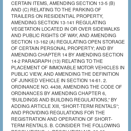
CERTAIN ITEMS, AMENDING SECTION 13-5 (B)
AND (C) RELATING TO THE PARKING OF
TRAILERS ON RESIDENTIAL PROPERTY,
AMENDING SECTION 13-141 REGULATING
VEGETATION LOCATED IN OR OVER SIDEWALKS
AND PUBLIC RIGHTS OF WAY, AND AMENDING
SECTION 13-162 (A) REGULATING OPEN STORAGE
OF CERTAIN PERSONAL PROPERTY; AND BY
AMENDING CHAPTER 14 BY AMENDING SECTION
14-2 PARAGRAPH (13) RELATING TO THE
PLACEMENT OF IMMOVABLE MOTOR VEHICLES IN
PUBLIC VIEW, AND AMENDING THE DEFINITION
OF JUNKED VEHICLE IN SECTION 14-61. 2.
ORDINANCE NO. 4438, AMENDING THE CODE OF
ORDINANCES BY AMENDING CHAPTER 6,
“BUILDINGS AND BUILDING REGULATIONS,” BY
ADDING ARTICLE XIII, “SHORT-TERM RENTALS”;
AND PROVIDING REGULATIONS FOR THE
REGISTRATION AND OPERATION OF SHORT-
TERM RENTALS. B. CONSIDER THE FOLLOWING