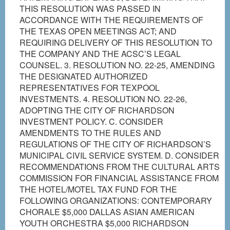
THIS RESOLUTION WAS PASSED IN
ACCORDANCE WITH THE REQUIREMENTS OF
THE TEXAS OPEN MEETINGS ACT; AND
REQUIRING DELIVERY OF THIS RESOLUTION TO
THE COMPANY AND THE ACSC’S LEGAL
COUNSEL. 3. RESOLUTION NO. 22-25, AMENDING
THE DESIGNATED AUTHORIZED
REPRESENTATIVES FOR TEXPOOL
INVESTMENTS. 4. RESOLUTION NO. 22-26,
ADOPTING THE CITY OF RICHARDSON
INVESTMENT POLICY. C. CONSIDER
AMENDMENTS TO THE RULES AND
REGULATIONS OF THE CITY OF RICHARDSON’S
MUNICIPAL CIVIL SERVICE SYSTEM. D. CONSIDER
RECOMMENDATIONS FROM THE CULTURAL ARTS
COMMISSION FOR FINANCIAL ASSISTANCE FROM
THE HOTEL/MOTEL TAX FUND FOR THE
FOLLOWING ORGANIZATIONS: CONTEMPORARY
CHORALE $5,000 DALLAS ASIAN AMERICAN
YOUTH ORCHESTRA $5,000 RICHARDSON