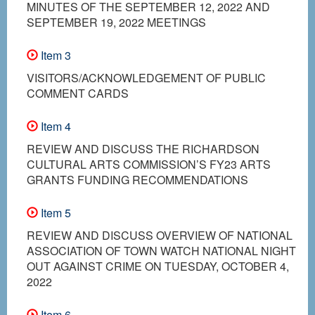
MINUTES OF THE SEPTEMBER 12, 2022 AND
SEPTEMBER 19, 2022 MEETINGS
Item 3
VISITORS/ACKNOWLEDGEMENT OF PUBLIC
COMMENT CARDS
Item 4
REVIEW AND DISCUSS THE RICHARDSON
CULTURAL ARTS COMMISSION’S FY23 ARTS
GRANTS FUNDING RECOMMENDATIONS
Item 5
REVIEW AND DISCUSS OVERVIEW OF NATIONAL
ASSOCIATION OF TOWN WATCH NATIONAL NIGHT
OUT AGAINST CRIME ON TUESDAY, OCTOBER 4,
2022
Item 6