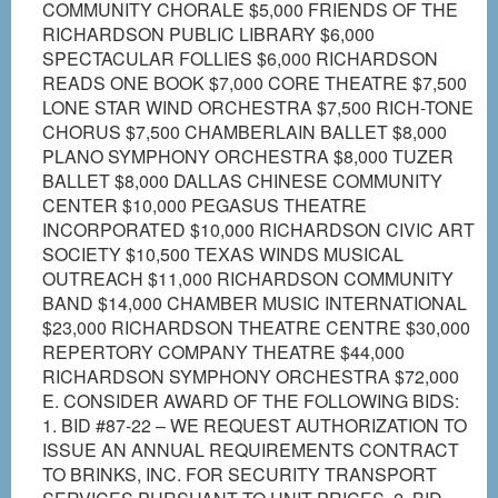
COMMUNITY CHORALE $5,000 FRIENDS OF THE
RICHARDSON PUBLIC LIBRARY $6,000
SPECTACULAR FOLLIES $6,000 RICHARDSON
READS ONE BOOK $7,000 CORE THEATRE $7,500
LONE STAR WIND ORCHESTRA $7,500 RICH-TONE
CHORUS $7,500 CHAMBERLAIN BALLET $8,000
PLANO SYMPHONY ORCHESTRA $8,000 TUZER
BALLET $8,000 DALLAS CHINESE COMMUNITY
CENTER $10,000 PEGASUS THEATRE
INCORPORATED $10,000 RICHARDSON CIVIC ART
SOCIETY $10,500 TEXAS WINDS MUSICAL
OUTREACH $11,000 RICHARDSON COMMUNITY
BAND $14,000 CHAMBER MUSIC INTERNATIONAL
$23,000 RICHARDSON THEATRE CENTRE $30,000
REPERTORY COMPANY THEATRE $44,000
RICHARDSON SYMPHONY ORCHESTRA $72,000
E. CONSIDER AWARD OF THE FOLLOWING BIDS:
1. BID #87-22 – WE REQUEST AUTHORIZATION TO
ISSUE AN ANNUAL REQUIREMENTS CONTRACT
TO BRINKS, INC. FOR SECURITY TRANSPORT