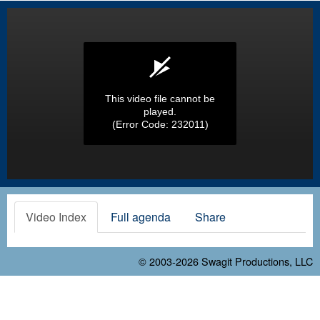
This video file cannot be
played.
(Error Code: 232011)
Video Index
Full agenda
Share
© 2003-2026
Swagit Productions, LLC