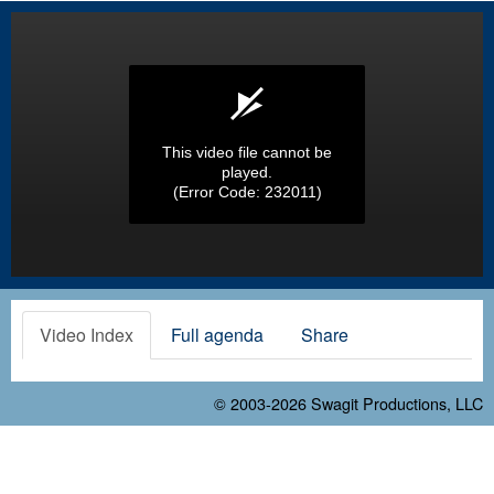
This video file cannot be
played.
(Error Code: 232011)
Video Index
Full agenda
Share
© 2003-2026
Swagit Productions, LLC