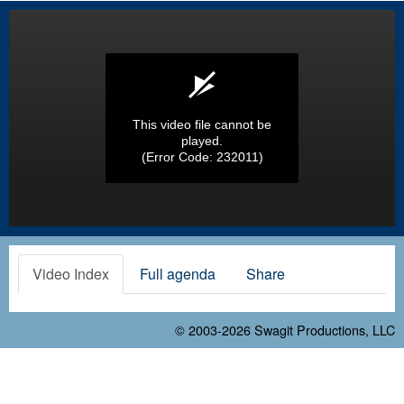
This video file cannot be
played.
(Error Code: 232011)
Video Index
Full agenda
Share
© 2003-2026
Swagit Productions, LLC