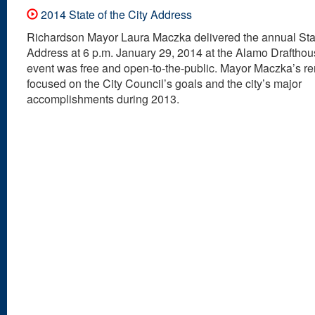
2014 State of the City Address
Richardson Mayor Laura Maczka delivered the annual Stat
Address at 6 p.m. January 29, 2014 at the Alamo Drafthou
event was free and open-to-the-public. Mayor Maczka’s r
focused on the City Council’s goals and the city’s major
accomplishments during 2013.