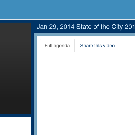
Jan 29, 2014 State of the City 20
Full agenda
Share this video