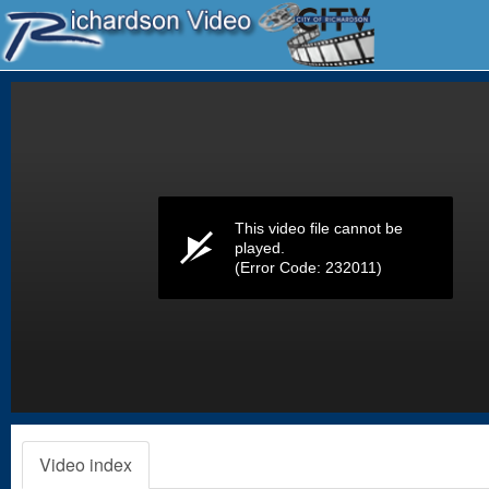
Volume
0%
This video file cannot be
played.
(Error Code: 232011)
Video index