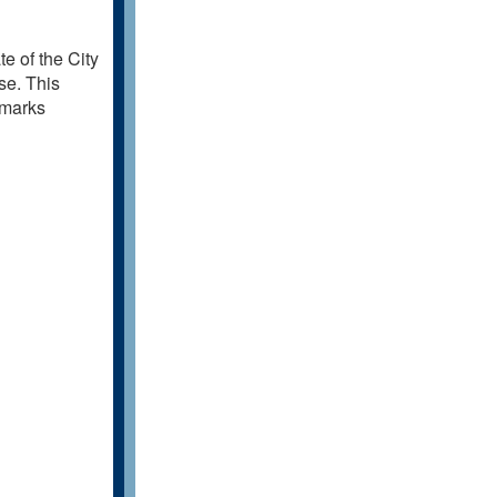
e of the City
se. This
emarks