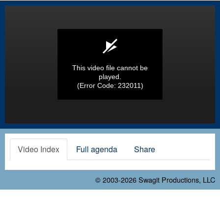
This video file cannot be
played.
(Error Code: 232011)
Video Index
Full agenda
Share
© 2003-2026
Swagit Productions, LLC