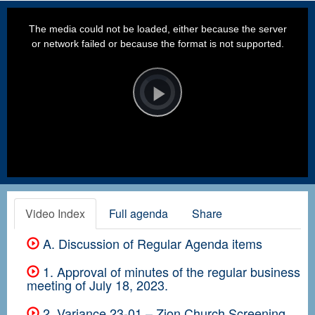
This
is
a
The media could not be loaded, either because the server
modal
window.
or network failed or because the format is not supported.
Video
Player
is
loading.
Play
Video
Video Index
Full agenda
Share
A. Discussion of Regular Agenda items
1. Approval of minutes of the regular business
meeting of July 18, 2023.
2. Variance 23-01 – Zion Church Screening