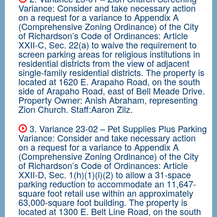
Variance: Consider and take necessary action
on a request for a variance to Appendix A
(Comprehensive Zoning Ordinance) of the City
of Richardson’s Code of Ordinances: Article
XXII-C, Sec. 22(a) to waive the requirement to
screen parking areas for religious institutions in
residential districts from the view of adjacent
single-family residential districts. The property is
located at 1620 E. Arapaho Road, on the south
side of Arapaho Road, east of Bell Meade Drive.
Property Owner: Anish Abraham, representing
Zion Church. Staff:Aaron Zilz.
3. Variance 23-02 – Pet Supplies Plus Parking
Variance: Consider and take necessary action
on a request for a variance to Appendix A
(Comprehensive Zoning Ordinance) of the City
of Richardson’s Code of Ordinances: Article
XXII-D, Sec. 1(h)(1)(l)(2) to allow a 31-space
parking reduction to accommodate an 11,647-
square foot retail use within an approximately
63,000-square foot building. The property is
located at 1300 E. Belt Line Road, on the south