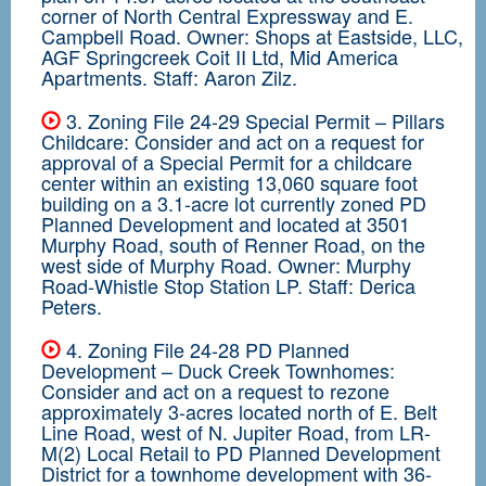
corner of North Central Expressway and E.
Campbell Road. Owner: Shops at Eastside, LLC,
AGF Springcreek Coit II Ltd, Mid America
Apartments. Staff: Aaron Zilz.
3. Zoning File 24-29 Special Permit – Pillars
Childcare: Consider and act on a request for
approval of a Special Permit for a childcare
center within an existing 13,060 square foot
building on a 3.1-acre lot currently zoned PD
Planned Development and located at 3501
Murphy Road, south of Renner Road, on the
west side of Murphy Road. Owner: Murphy
Road-Whistle Stop Station LP. Staff: Derica
Peters.
4. Zoning File 24-28 PD Planned
Development – Duck Creek Townhomes:
Consider and act on a request to rezone
approximately 3-acres located north of E. Belt
Line Road, west of N. Jupiter Road, from LR-
M(2) Local Retail to PD Planned Development
District for a townhome development with 36-