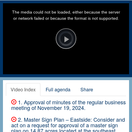
This
is
a
The media could not be loaded, either because the server
modal
window.
or network failed or because the format is not supported.
Video
Player
is
loading.
Play
Video
Video Index
Full agenda
Share
1. Approval of minutes of the regular business
meeting of November 19, 2024.
2. Master Sign Plan – Eastside: Consider and
act on a request for approval of a master sign
plan on 14.87 acres located at the southeast