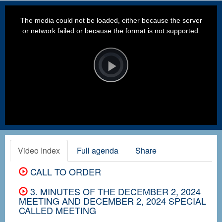
This
is
a
The media could not be loaded, either because the server
modal
window.
or network failed or because the format is not supported.
Video
Player
is
loading.
Play
Video
Video Index
Full agenda
Share
CALL TO ORDER
3. MINUTES OF THE DECEMBER 2, 2024
MEETING AND DECEMBER 2, 2024 SPECIAL
CALLED MEETING