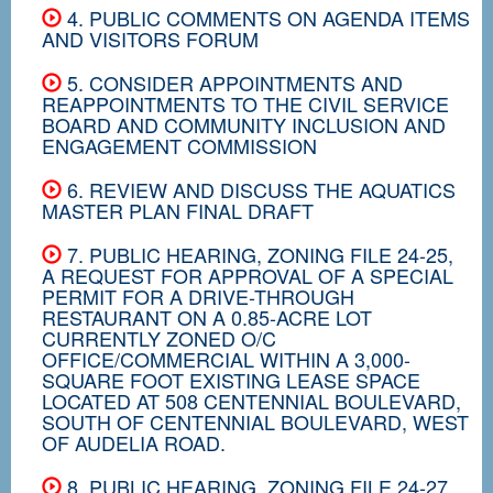
4. PUBLIC COMMENTS ON AGENDA ITEMS
AND VISITORS FORUM
5. CONSIDER APPOINTMENTS AND
REAPPOINTMENTS TO THE CIVIL SERVICE
BOARD AND COMMUNITY INCLUSION AND
ENGAGEMENT COMMISSION
6. REVIEW AND DISCUSS THE AQUATICS
MASTER PLAN FINAL DRAFT
7. PUBLIC HEARING, ZONING FILE 24-25,
A REQUEST FOR APPROVAL OF A SPECIAL
PERMIT FOR A DRIVE-THROUGH
RESTAURANT ON A 0.85-ACRE LOT
CURRENTLY ZONED O/C
OFFICE/COMMERCIAL WITHIN A 3,000-
SQUARE FOOT EXISTING LEASE SPACE
LOCATED AT 508 CENTENNIAL BOULEVARD,
SOUTH OF CENTENNIAL BOULEVARD, WEST
OF AUDELIA ROAD.
8. PUBLIC HEARING, ZONING FILE 24-27,