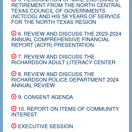
RETIREMENT FROM THE NORTH CENTRAL
TEXAS COUNCIL OF GOVERNMENTS
(NCTCOG) AND HIS 58 YEARS OF SERVICE
FOR THE NORTH TEXAS REGION
6. REVIEW AND DISCUSS THE 2023-2024
ANNUAL COMPREHENSIVE FINANCIAL
REPORT (ACFR) PRESENTATION
7. REVIEW AND DISCUSS THE
RICHARDSON ADULT LITERACY CENTER
8. REVIEW AND DISCUSS THE
RICHARDSON POLICE DEPARTMENT 2024
ANNUAL REVIEW
9. CONSENT AGENDA
10. REPORT ON ITEMS OF COMMUNITY
INTEREST
EXECUTIVE SESSION