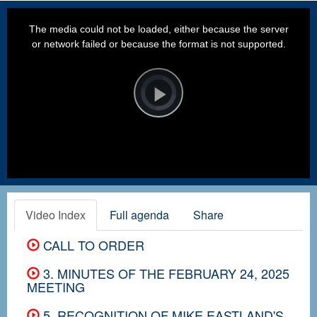
This
is
a
The media could not be loaded, either because the server
modal
window.
or network failed or because the format is not supported.
Video
Player
is
loading.
Play
Video
Video Index
Full agenda
Share
CALL TO ORDER
3. MINUTES OF THE FEBRUARY 24, 2025
MEETING
5. RECOGNITION OF MIKE EASTLAND'S