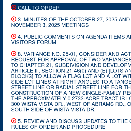
CALL TO ORDER
3. MINUTES OF THE OCTOBER 27, 2025 AND
NOVEMBER 3, 2025 MEETINGS
4. PUBLIC COMMENTS ON AGENDA ITEMS 
VISITORS FORUM
8. VARIANCE NO. 25-01, CONSIDER AND ACT
REQUEST FOR APPROVAL OF TWO VARIANCE
TO CHAPTER 21, SUBDIVISION AND DEVELOPM
ARTICLE Ill, SECTION 21-46(0) AND (E) [LOTS A
BLOCKS] TO ALLOW A FLAG LOT AND A LOT W
SIDE LOT LINES AT RIGHT ANGLES TO A TANG
STREET LINE OR RADIAL STREET LINE FOR T
CONSTRUCTION OF A NEW SINGLE-FAMILY RE
THE APPROXIMATELY 0.2733-ACRE TRACT IS L
300 WISTA VISTA DR., WEST OF ABRAMS RD., 
SOUTH SIDE OF WISTA VISTA DR.
5. REVIEW AND DISCUSS UPDATES TO THE
RULES OF ORDER AND PROCEDURE