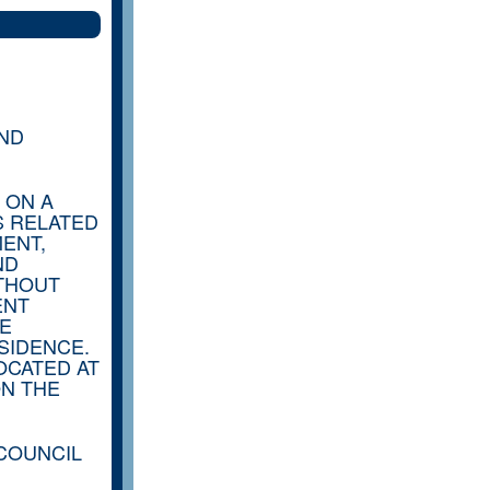
AND
 ON A
S RELATED
ENT,
ND
ITHOUT
ENT
HE
SIDENCE.
OCATED AT
ON THE
 COUNCIL