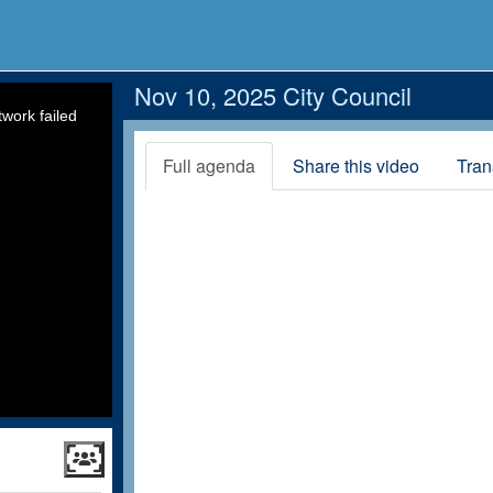
Nov 10, 2025 City Council
work failed
Full agenda
Share this video
Tran