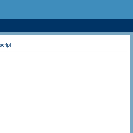
script