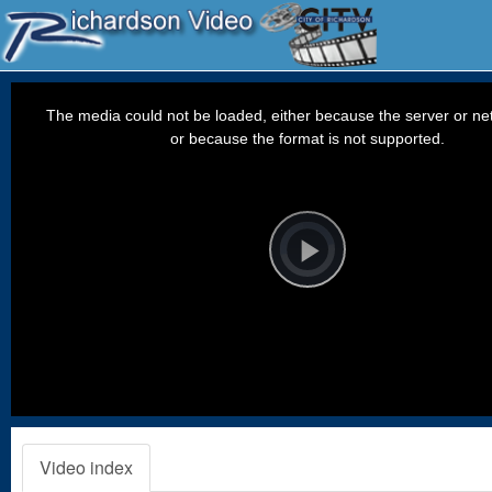
This
is
a
The media could not be loaded, either because the server or net
modal
window.
or because the format is not supported.
Video
Player
is
loading.
Play
Video
Video index