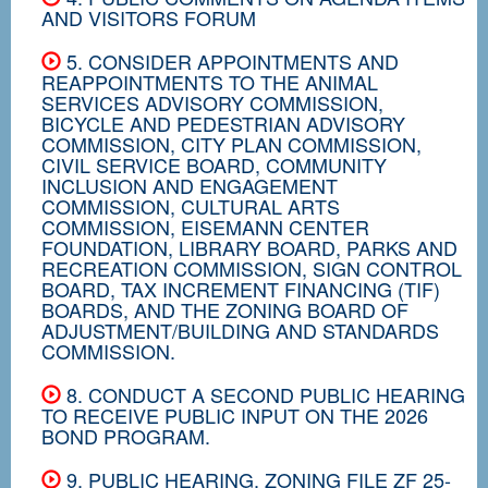
AND VISITORS FORUM
5. CONSIDER APPOINTMENTS AND
REAPPOINTMENTS TO THE ANIMAL
SERVICES ADVISORY COMMISSION,
BICYCLE AND PEDESTRIAN ADVISORY
COMMISSION, CITY PLAN COMMISSION,
CIVIL SERVICE BOARD, COMMUNITY
INCLUSION AND ENGAGEMENT
COMMISSION, CULTURAL ARTS
COMMISSION, EISEMANN CENTER
FOUNDATION, LIBRARY BOARD, PARKS AND
RECREATION COMMISSION, SIGN CONTROL
BOARD, TAX INCREMENT FINANCING (TIF)
BOARDS, AND THE ZONING BOARD OF
ADJUSTMENT/BUILDING AND STANDARDS
COMMISSION.
8. CONDUCT A SECOND PUBLIC HEARING
TO RECEIVE PUBLIC INPUT ON THE 2026
BOND PROGRAM.
9. PUBLIC HEARING, ZONING FILE ZF 25-