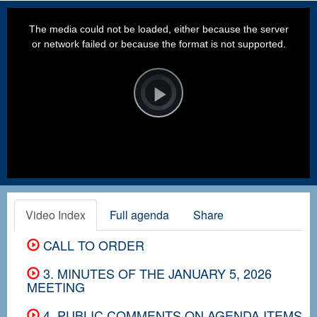
This
is
a
The media could not be loaded, either because the server
modal
window.
or network failed or because the format is not supported.
Video
Player
is
loading.
Play
Video
Video Index
Full agenda
Share
CALL TO ORDER
3. MINUTES OF THE JANUARY 5, 2026
MEETING
4. PUBLIC COMMENTS ON AGENDA ITEMS