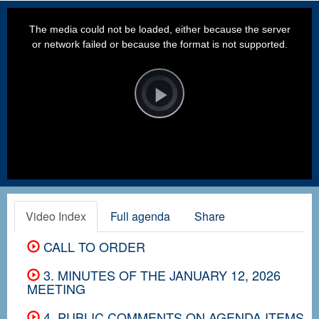
This
is
a
The media could not be loaded, either because the server
modal
window.
or network failed or because the format is not supported.
Video
Player
is
loading.
Play
Video
Video Index
Full agenda
Share
CALL TO ORDER
3. MINUTES OF THE JANUARY 12, 2026
MEETING
4. PUBLIC COMMENTS ON AGENDA ITEMS