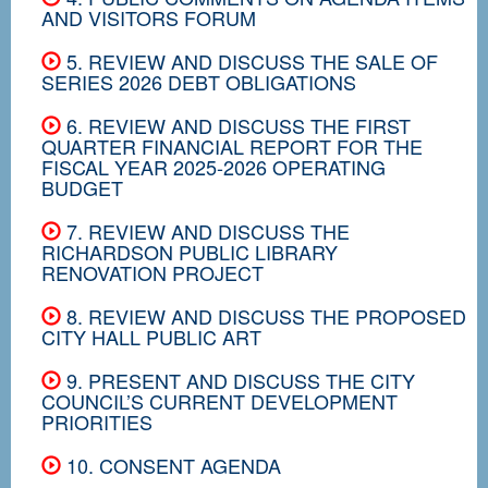
AND VISITORS FORUM
5. REVIEW AND DISCUSS THE SALE OF
SERIES 2026 DEBT OBLIGATIONS
6. REVIEW AND DISCUSS THE FIRST
QUARTER FINANCIAL REPORT FOR THE
FISCAL YEAR 2025-2026 OPERATING
BUDGET
7. REVIEW AND DISCUSS THE
RICHARDSON PUBLIC LIBRARY
RENOVATION PROJECT
8. REVIEW AND DISCUSS THE PROPOSED
CITY HALL PUBLIC ART
9. PRESENT AND DISCUSS THE CITY
COUNCIL’S CURRENT DEVELOPMENT
PRIORITIES
10. CONSENT AGENDA