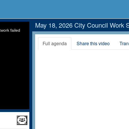
May 18, 2026 City Council Work 
work failed
Full agenda
Share this video
Tran