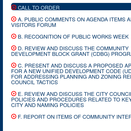
CALL TO ORDER
A. PUBLIC COMMENTS ON AGENDA ITEMS 
VISITORS FORUM
B. RECOGNITION OF PUBLIC WORKS WEEK
D. REVIEW AND DISCUSS THE COMMUNITY
DEVELOPMENT BLOCK GRANT (CDBG) PROG
C. PRESENT AND DISCUSS A PROPOSED A
FOR A NEW UNIFIED DEVELOPMENT CODE (U
FOR ADDRESSING PLANNING AND ZONING RE
COUNCIL TACTICS
E. REVIEW AND DISCUSS THE CITY COUNCI
POLICIES AND PROCEDURES RELATED TO KEY
CITY AND NAMING POLICIES
F. REPORT ON ITEMS OF COMMUNITY INTE