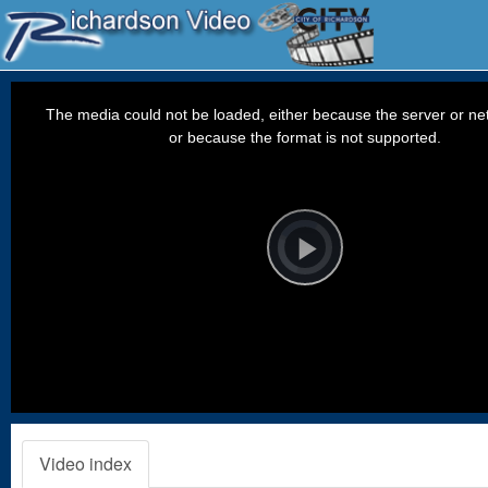
This
is
a
The media could not be loaded, either because the server or net
modal
window.
or because the format is not supported.
Video
Player
is
loading.
Play
Video
Video index