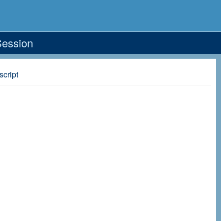
Session
script