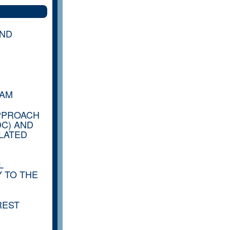
AND
RAM
PPROACH
DC) AND
LATED
L
 TO THE
REST