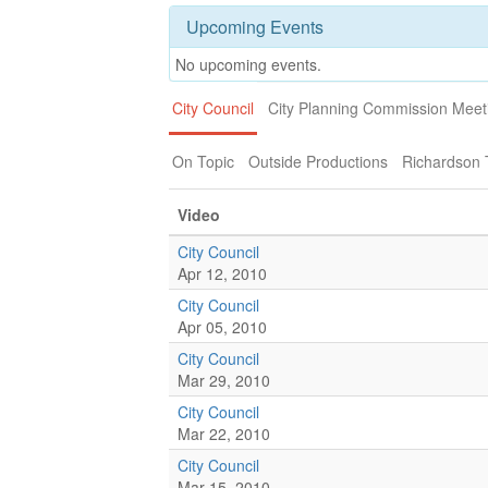
Upcoming Events
No upcoming events.
City Council
City Planning Commission Meet
On Topic
Outside Productions
Richardson
Video
City Council
Apr 12, 2010
City Council
Apr 05, 2010
City Council
Mar 29, 2010
City Council
Mar 22, 2010
City Council
Mar 15, 2010