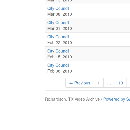
City Council
Mar 08, 2010
City Council
Mar 01, 2010
City Council
Feb 22, 2010
City Council
Feb 15, 2010
City Council
Feb 08, 2010
← Previous
1
…
19
Richardson, TX Video Archive /
Powered by S